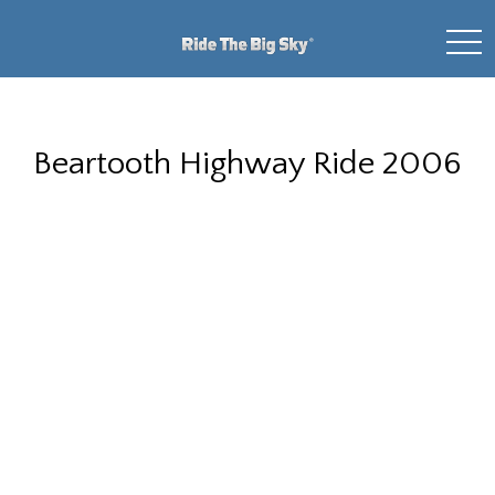
toggl
Beartooth Highway Ride 2006