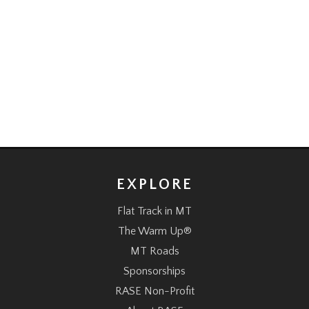
EXPLORE
Flat Track in MT
The Warm Up®
MT Roads
Sponsorships
RASE Non-Profit